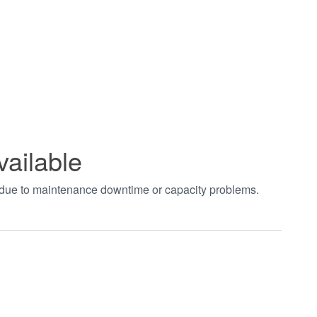
vailable
t due to maintenance downtime or capacity problems.