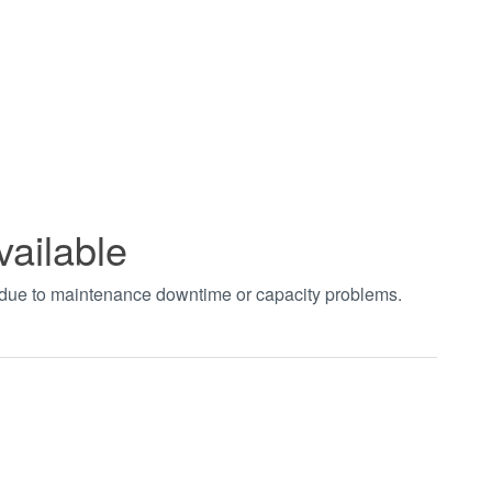
vailable
t due to maintenance downtime or capacity problems.