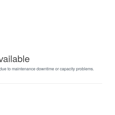
vailable
t due to maintenance downtime or capacity problems.