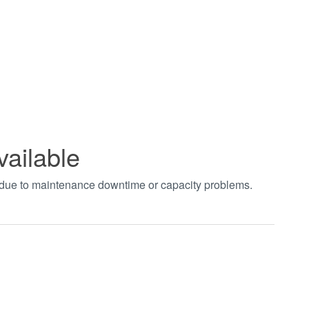
vailable
t due to maintenance downtime or capacity problems.