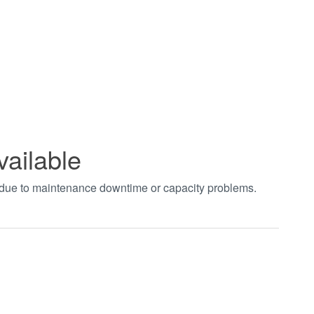
vailable
t due to maintenance downtime or capacity problems.