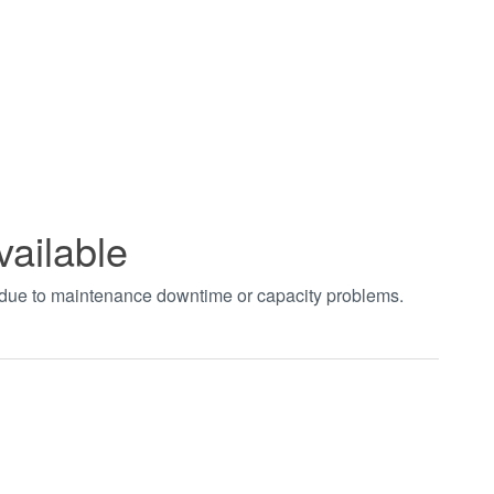
vailable
t due to maintenance downtime or capacity problems.