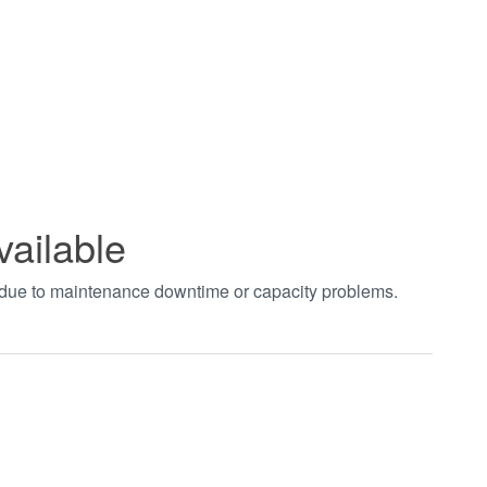
vailable
t due to maintenance downtime or capacity problems.