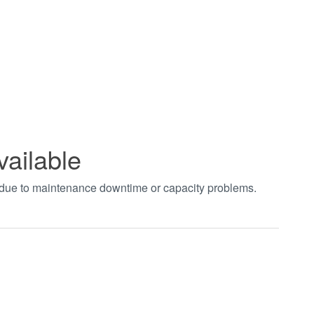
vailable
t due to maintenance downtime or capacity problems.