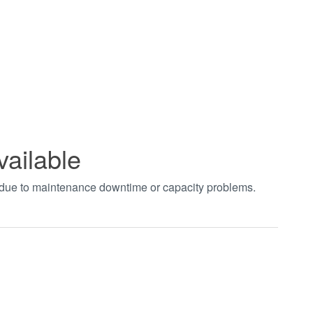
vailable
t due to maintenance downtime or capacity problems.