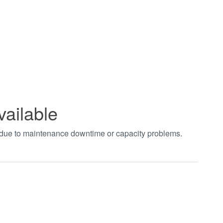
vailable
t due to maintenance downtime or capacity problems.