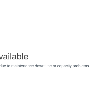
vailable
t due to maintenance downtime or capacity problems.