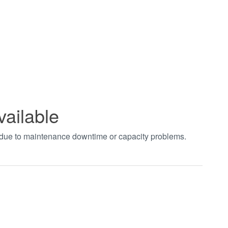
vailable
t due to maintenance downtime or capacity problems.