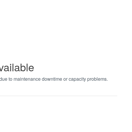
vailable
t due to maintenance downtime or capacity problems.