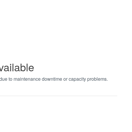
vailable
t due to maintenance downtime or capacity problems.