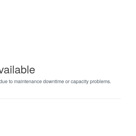
vailable
t due to maintenance downtime or capacity problems.