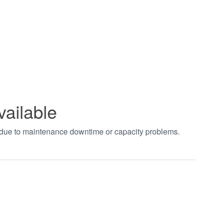
vailable
t due to maintenance downtime or capacity problems.