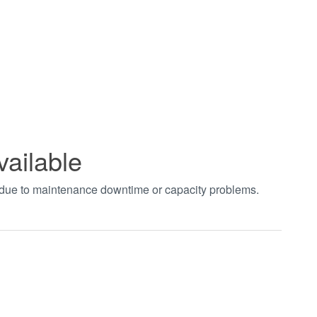
vailable
t due to maintenance downtime or capacity problems.