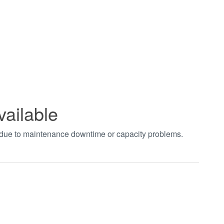
vailable
t due to maintenance downtime or capacity problems.