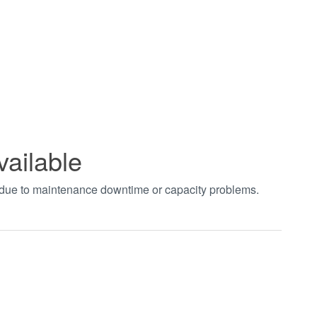
vailable
t due to maintenance downtime or capacity problems.