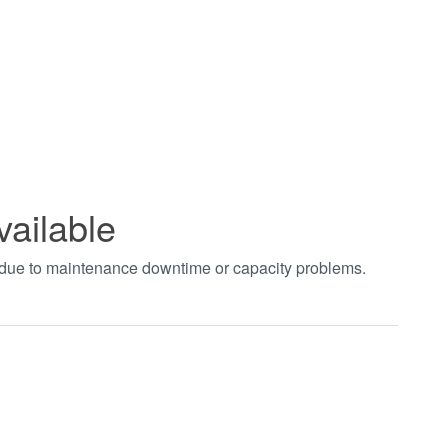
vailable
t due to maintenance downtime or capacity problems.