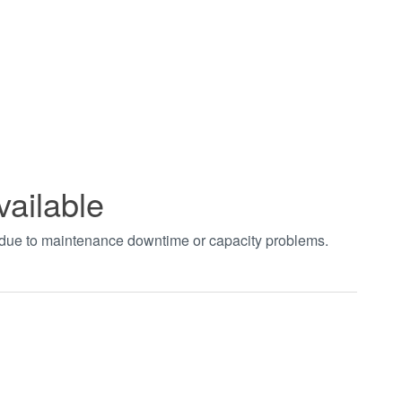
vailable
t due to maintenance downtime or capacity problems.