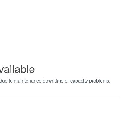
vailable
t due to maintenance downtime or capacity problems.