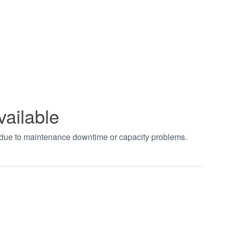
vailable
t due to maintenance downtime or capacity problems.