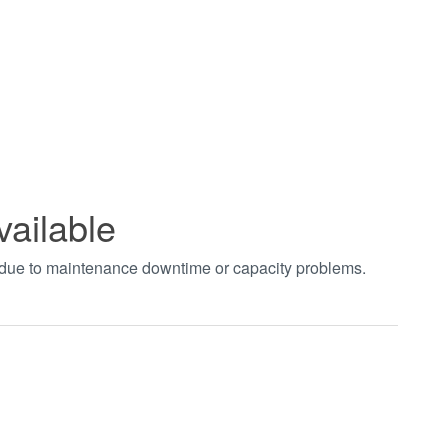
vailable
t due to maintenance downtime or capacity problems.