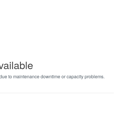
vailable
t due to maintenance downtime or capacity problems.