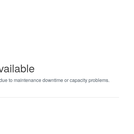
vailable
t due to maintenance downtime or capacity problems.