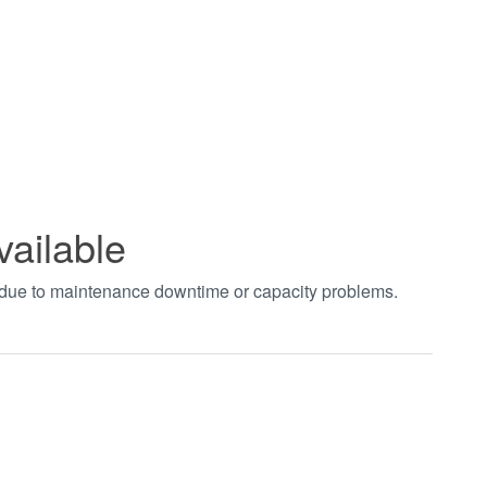
vailable
t due to maintenance downtime or capacity problems.